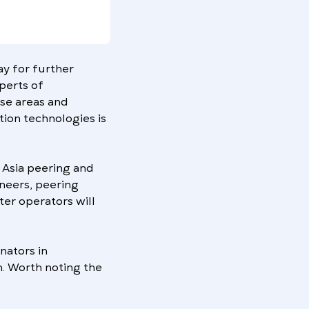
way for further
xperts of
ese areas and
ion technologies is
 Asia peering and
neers, peering
ter operators will
nators in
n. Worth noting the