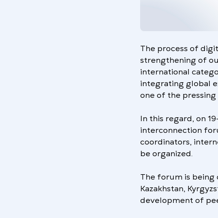
The process of digita
strengthening of our
international catego
integrating global 
one of the pressing 
In this regard, on 1
interconnection for
coordinators, intern
be organized.
The forum is being 
Kazakhstan, Kyrgyzs
development of peer