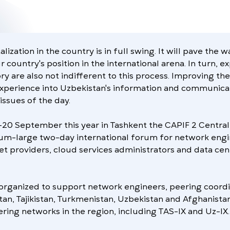
lization in the country is in full swing. It will pave the 
 country's position in the international arena. In turn, e
ry are also not indifferent to this process. Improving th
experience into Uzbekistan's information and communicat
issues of the day.
9-20 September this year in Tashkent the CAPIF 2 Central
um-large two-day international forum for network engi
et providers, cloud services administrators and data cen
organized to support network engineers, peering coordi
tan, Tajikistan, Turkmenistan, Uzbekistan and Afghanista
ing networks in the region, including TAS-IX and Uz-IX.