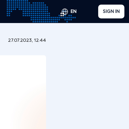
EN
SIGN IN
27.07.2023, 12:44