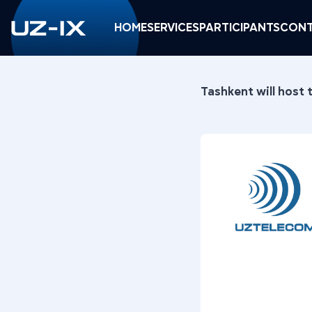
HOME
SERVICES
PARTICIPANTS
CONT
Tashkent will host