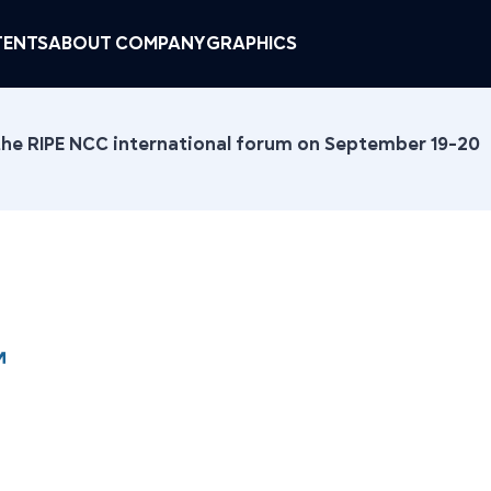
ENTS
ABOUT COMPANY
GRAPHICS
 the RIPE NCC international forum on September 19-20